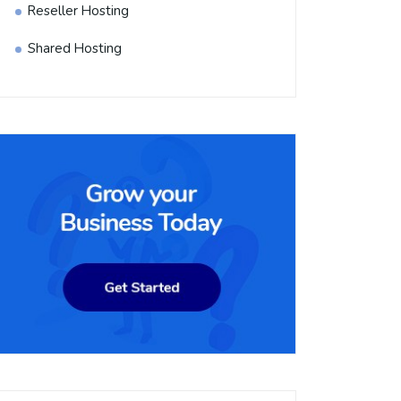
Reseller Hosting
Shared Hosting