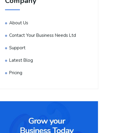
Company
About Us
Contact Your Business Needs Ltd
Support
Latest Blog
Pricing