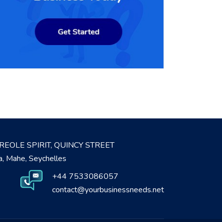
REOLE SPIRIT, QUINCY STREET
ia, Mahe, Seychelles
+44 7533086057
contact@yourbusinessneeds.net