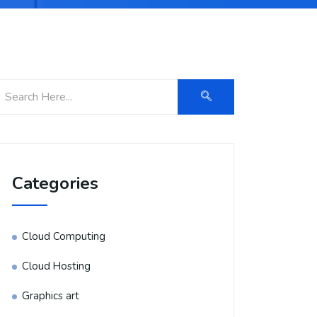
Categories
Cloud Computing
Cloud Hosting
Graphics art