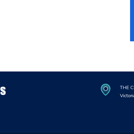
THE C
Victor