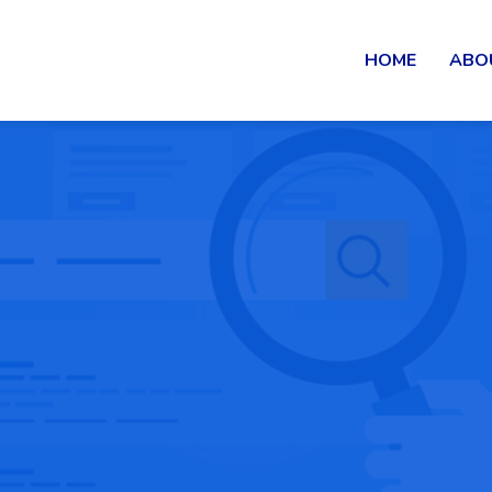
HOME
ABO