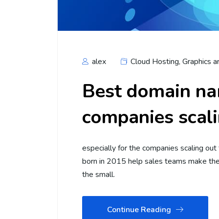
alex
Cloud Hosting
,
Graphics a
Best domain na
companies scali
especially for the companies scaling out
born in 2015 help sales teams make thei
the small.
Continue Reading