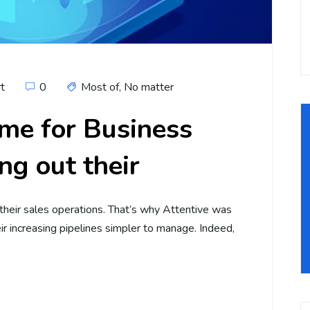
rt
0
Most of
,
No matter
me for Business
ng out their
 their sales operations. That’s why Attentive was
r increasing pipelines simpler to manage. Indeed,