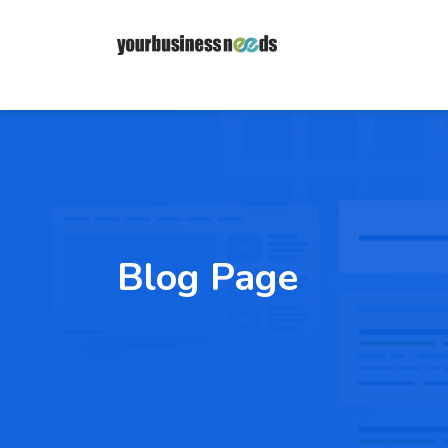
Blog Page