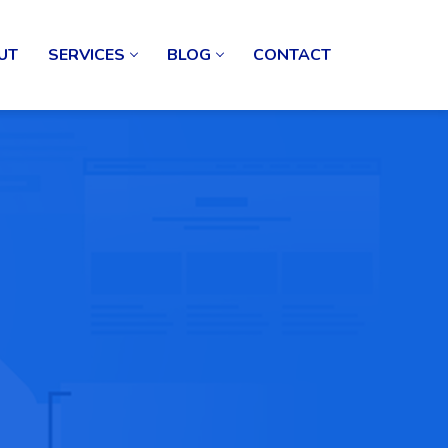
UT
SERVICES
BLOG
CONTACT