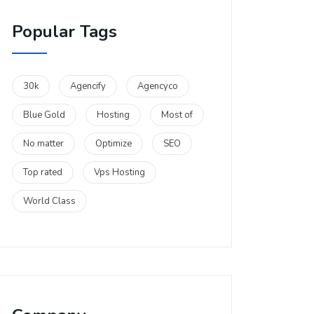
Popular Tags
30k
Agencify
Agencyco
Blue Gold
Hosting
Most of
No matter
Optimize
SEO
Top rated
Vps Hosting
World Class