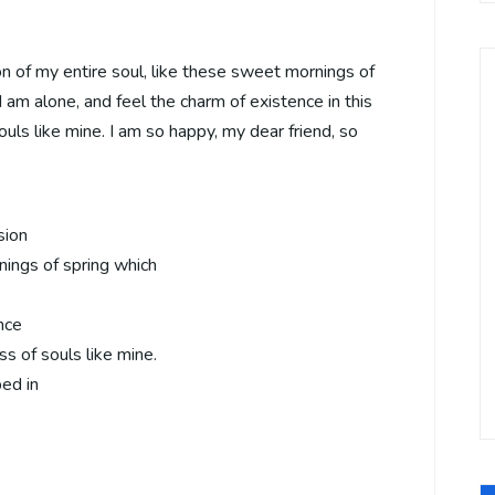
 of my entire soul, like these sweet mornings of
 am alone, and feel the charm of existence in this
ouls like mine. I am so happy, my dear friend, so
sion
nings of spring which
nce
ss of souls like mine.
bed in