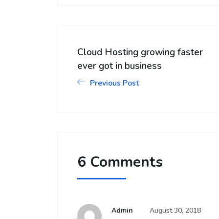
Cloud Hosting growing faster
ever got in business
Previous Post
6 Comments
Admin
August 30, 2018