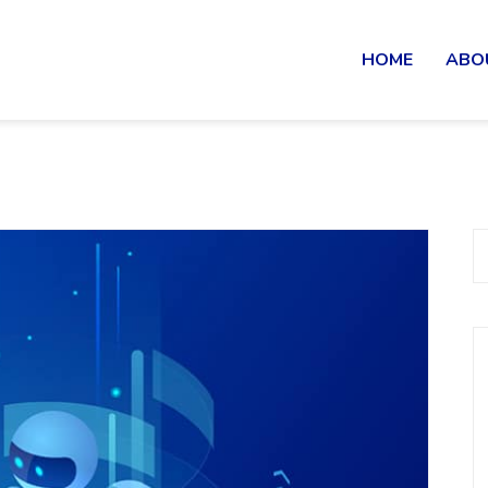
HOME
ABO