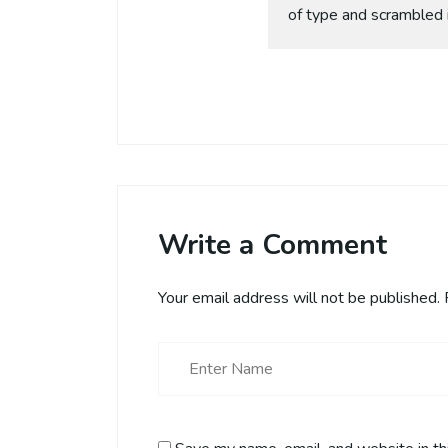
of type and scrambled 
Write a Comment
Your email address will not be published.
R