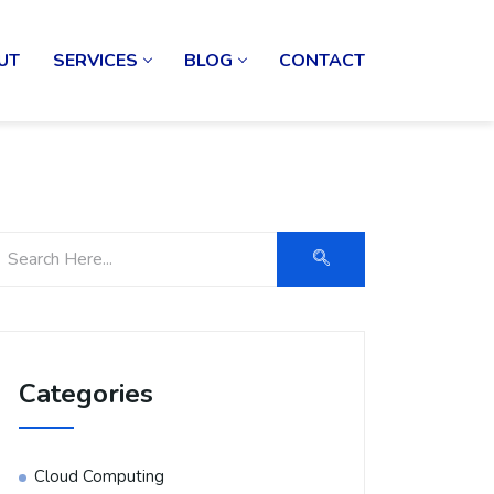
UT
SERVICES
BLOG
CONTACT
Categories
Cloud Computing