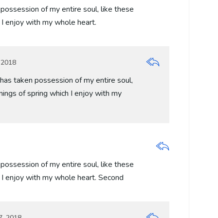
possession of my entire soul, like these
I enjoy with my whole heart.
 2018
has taken possession of my entire soul,
ings of spring which I enjoy with my
possession of my entire soul, like these
 I enjoy with my whole heart. Second
7, 2018