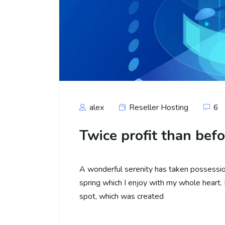
alex
Reseller Hosting
6
Twice profit than befo
A wonderful serenity has taken possession
spring which I enjoy with my whole heart. I
spot, which was created