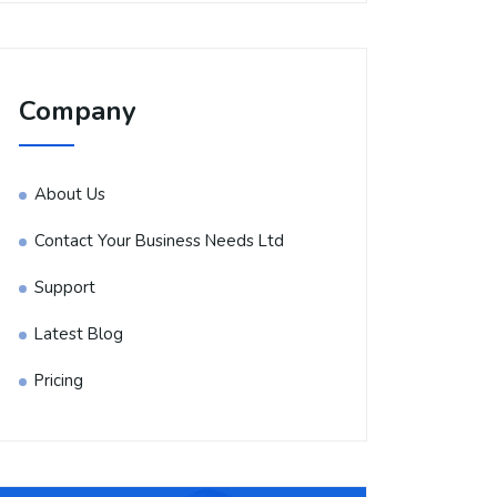
Company
About Us
Contact Your Business Needs Ltd
Support
Latest Blog
Pricing