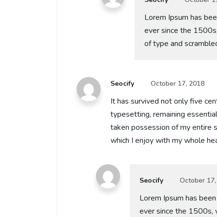
Lorem Ipsum has been
ever since the 1500s
of type and scramble
Seocify
October 17, 2018
It has survived not only five cen
typesetting, remaining essentia
taken possession of my entire s
which I enjoy with my whole hea
Seocify
October 17,
Lorem Ipsum has been 
ever since the 1500s, 