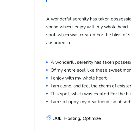
A wonderful serenity has taken possession
spring which I enjoy with my whole heart. I
spot, which was created For the bliss of s
absorbed in
A wonderful serenity has taken posses
Of my entire soul, like these sweet mor
I enjoy with my whole heart.
I am alone, and feel the charm of existe
This spot, which was created For the bli
I am so happy, my dear friend, so absor
30k
Hosting
Optimize