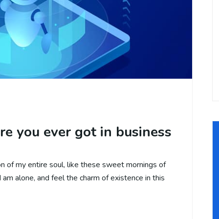
re you ever got in business
 of my entire soul, like these sweet mornings of
 am alone, and feel the charm of existence in this