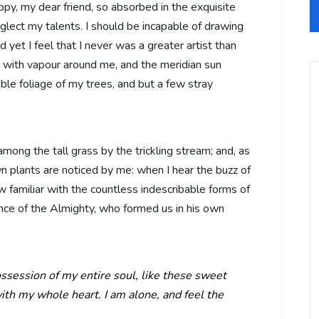
appy, my dear friend, so absorbed in the exquisite
eglect my talents. I should be incapable of drawing
 yet I feel that I never was a greater artist than
 with vapour around me, and the meridian sun
ble foliage of my trees, and but a few stray
mong the tall grass by the trickling stream; and, as
wn plants are noticed by me: when I hear the buzz of
w familiar with the countless indescribable forms of
sence of the Almighty, who formed us in his own
ssession of my entire soul, like these sweet
ith my whole heart. I am alone, and feel the