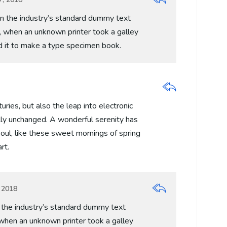
 the industry’s standard dummy text
, when an unknown printer took a galley
d it to make a type specimen book.
turies, but also the leap into electronic
lly unchanged. A wonderful serenity has
oul, like these sweet mornings of spring
rt.
 2018
the industry’s standard dummy text
when an unknown printer took a galley