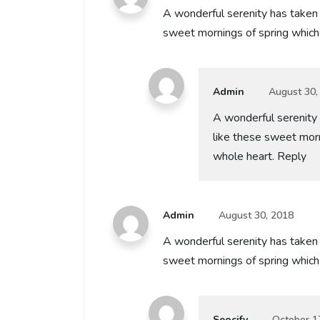
A wonderful serenity has taken 
sweet mornings of spring which 
Admin
August 30,
A wonderful serenity 
like these sweet morn
whole heart. Reply
Admin
August 30, 2018
A wonderful serenity has taken 
sweet mornings of spring which
Seocify
October 1