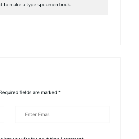
it to make a type specimen book.
equired fields are marked
*