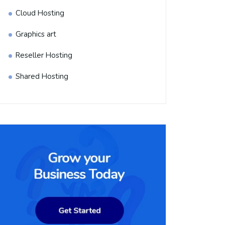
Cloud Hosting
Graphics art
Reseller Hosting
Shared Hosting