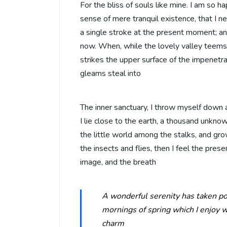
For the bliss of souls like mine. I am so h
sense of mere tranquil existence, that I n
a single stroke at the present moment; and
now. When, while the lovely valley teems
strikes the upper surface of the impenetra
gleams steal into
The inner sanctuary, I throw myself down a
I lie close to the earth, a thousand unkno
the little world among the stalks, and gro
the insects and flies, then I feel the pre
image, and the breath
A wonderful serenity has taken po
mornings of spring which I enjoy w
charm