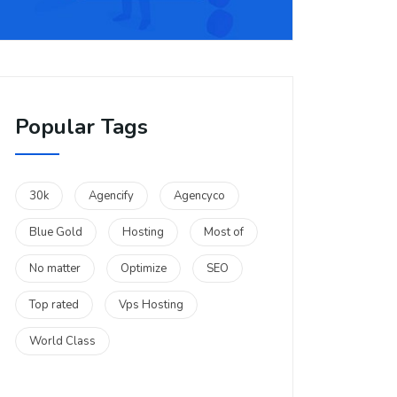
Popular Tags
30k
Agencify
Agencyco
Blue Gold
Hosting
Most of
No matter
Optimize
SEO
Top rated
Vps Hosting
World Class