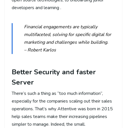
developers and learning .
Financial engagements are typically
multifaceted, solving for specific digital for
marketing and challenges while building.
– Robert Karlos
Better Security and faster
Server
There’s such a thing as “too much information”,
especially for the companies scaling out their sales
operations. That’s why Attentive was born in 2015
help sales teams make their increasing pipelines
simpler to manage. Indeed, the small.