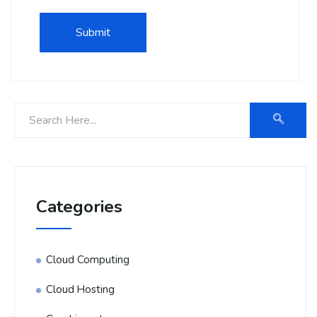
Categories
Cloud Computing
Cloud Hosting