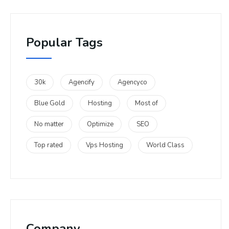
Popular Tags
30k
Agencify
Agencyco
Blue Gold
Hosting
Most of
No matter
Optimize
SEO
Top rated
Vps Hosting
World Class
Company