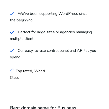
We’ve been supporting WordPress since
the beginning.
Perfect for large sites or agencies managing
multiple clients.
Our easy-to-use control panel and API let you
spend
Top rated
World
Class
Best domain name for Business