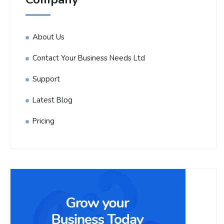
About Us
Contact Your Business Needs Ltd
Support
Latest Blog
Pricing