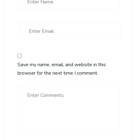
Save my name, email, and website in this
browser for the next time I comment.