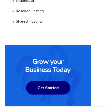
Graphics art
Reseller Hosting
Shared Hosting