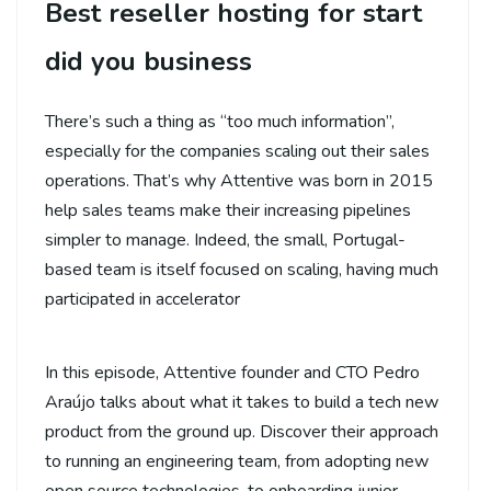
Best reseller hosting for start
did you business
There’s such a thing as “too much information”,
especially for the companies scaling out their sales
operations. That’s why Attentive was born in 2015
help sales teams make their increasing pipelines
simpler to manage. Indeed, the small, Portugal-
based team is itself focused on scaling, having much
participated in accelerator
In this episode, Attentive founder and CTO Pedro
Araújo talks about what it takes to build a tech new
product from the ground up. Discover their approach
to running an engineering team, from adopting new
open source technologies, to onboarding junior