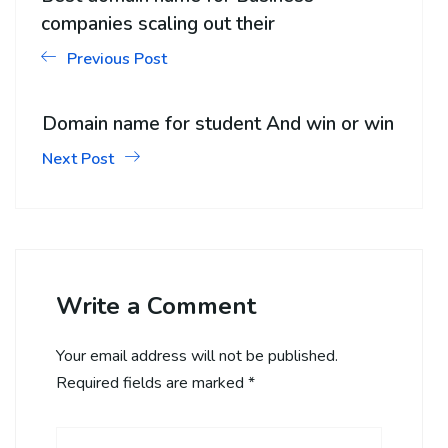
companies scaling out their
Previous Post
Domain name for student And win or win
Next Post
Write a Comment
Your email address will not be published.
Required fields are marked
*