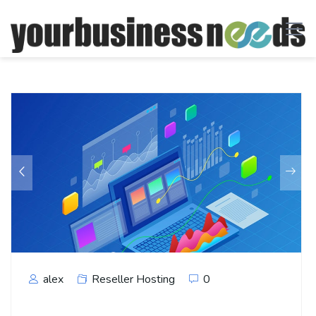
alex
Reseller Hosting
0