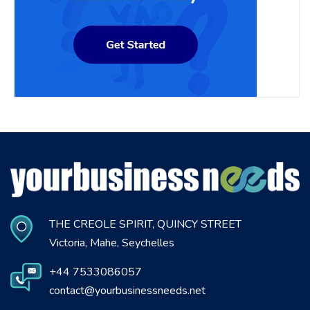
THE CREOLE SPIRIT, QUINCY STREET
Victoria, Mahe, Seychelles
+44 7533086057
contact@yourbusinessneeds.net