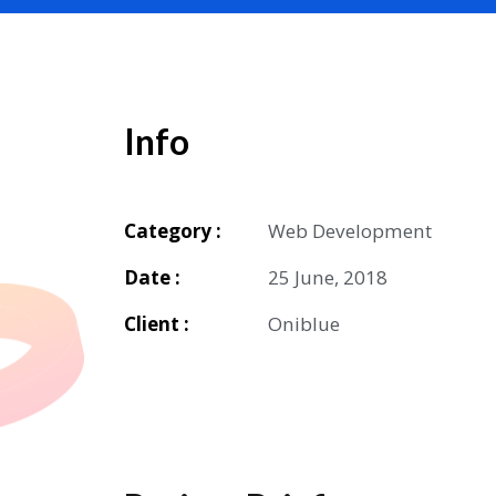
Info
Category :
Web Development
Date :
25 June, 2018
Client :
Oniblue