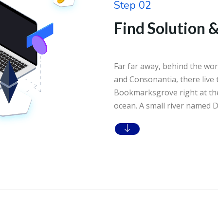
Step 02
Find Solution &
Far far away, behind the wor
and Consonantia, there live t
Bookmarksgrove right at the
ocean. A small river named D