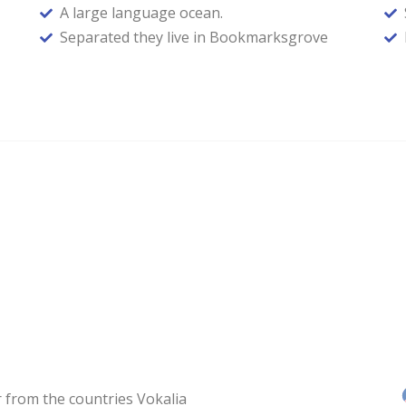
A large language ocean.
Separated they live in Bookmarksgrove
 from the countries Vokalia