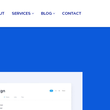
UT
SERVICES
BLOG
CONTACT