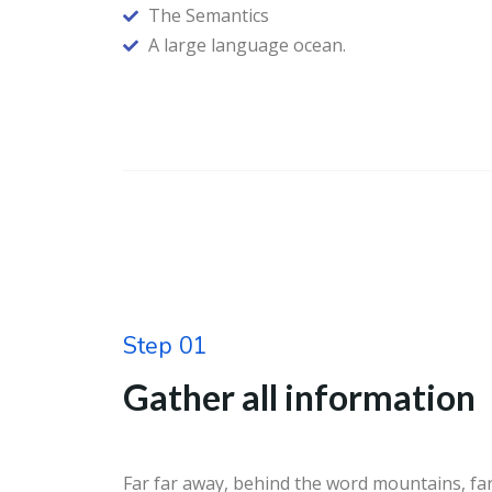
The Semantics
A large language ocean.
Step 01
Gather all information
Far far away, behind the word mountains, far