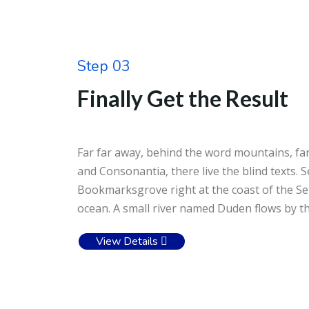
Step 03
Finally Get the Result
Far far away, behind the word mountains, far
and Consonantia, there live the blind texts. S
Bookmarksgrove right at the coast of the Se
ocean. A small river named Duden flows by the
View Details