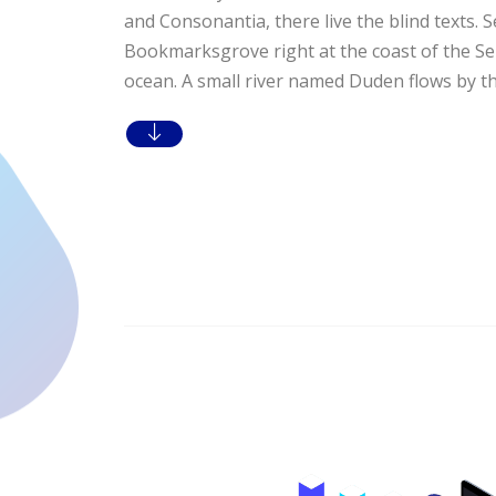
and Consonantia, there live the blind texts. S
Bookmarksgrove right at the coast of the Se
ocean. A small river named Duden flows by the