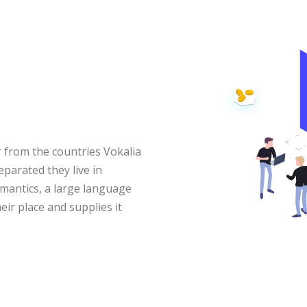
 from the countries Vokalia
eparated they live in
mantics, a large language
ir place and supplies it