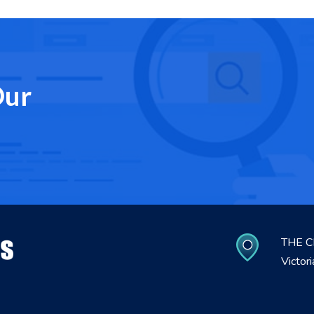
Our
THE C
Victor