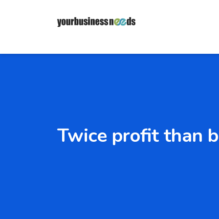
Twice profit than 