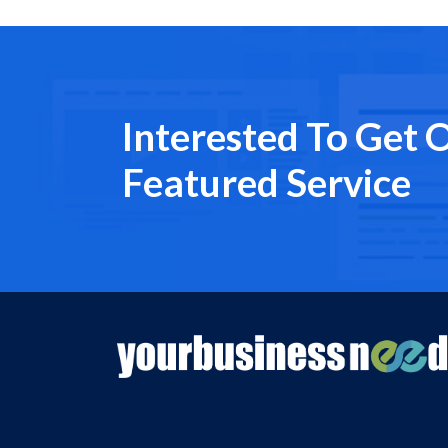
Interested To Get 
Featured Service