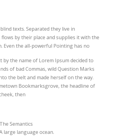
lind texts. Separated they live in
lows by their place and supplies it with the
th. Even the all-powerful Pointing has no
text by the name of Lorem Ipsum decided to
sands of bad Commas, wild Question Marks
 into the belt and made herself on the way.
r hometown Bookmarksgrove, the headline of
 cheek, then
The Semantics
A large language ocean.