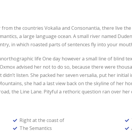
from the countries Vokalia and Consonantia, there live the b
antics, a large language ocean. A small river named Duden f
ountry, in which roasted parts of sentences fly into your mou
t unorthographic life One day however a small line of blind 
g Oxmox advised her not to do so, because there were thou
t didn’t listen. She packed her seven versalia, put her initial
ic Mountains, she had a last view back on the skyline of he
oad, the Line Lane. Pityful a rethoric question ran over her
Right at the coast of
The Semantics