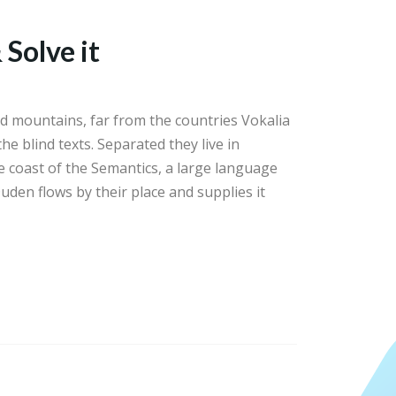
 Solve it
d mountains, far from the countries Vokalia
he blind texts. Separated they live in
 coast of the Semantics, a large language
uden flows by their place and supplies it