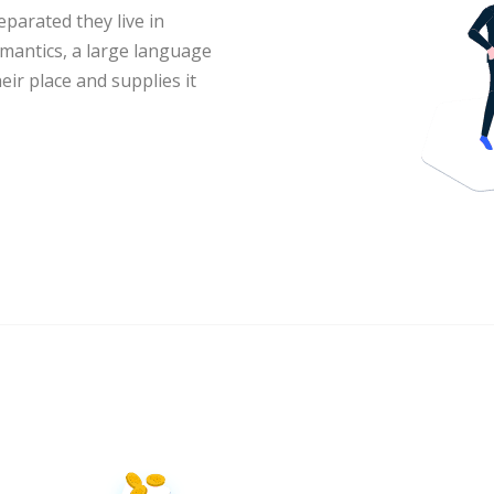
eparated they live in
mantics, a large language
ir place and supplies it