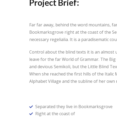
Project Brief:
Far far away, behind the word mountains, far 
Bookmarksgrove right at the coast of the Sem
necessary regelialia. It is a paradisematic c
Control about the blind texts it is an almos
leave for the far World of Grammar. The Bi
and devious Semikoli, but the Little Blind Tex
When she reached the first hills of the Ital
Alphabet Village and the subline of her own r
Separated they live in Bookmarksgrove
Right at the coast of