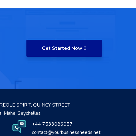
Get Started Now
REOLE SPIRIT, QUINCY STREET
ia, Mahe, Seychelles
+44 7533086057
contact@yourbusinessneeds.net