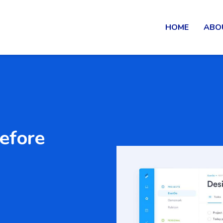
HOME
ABO
before