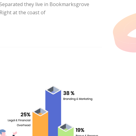
Separated they live in Bookmarksgrove
Right at the coast of