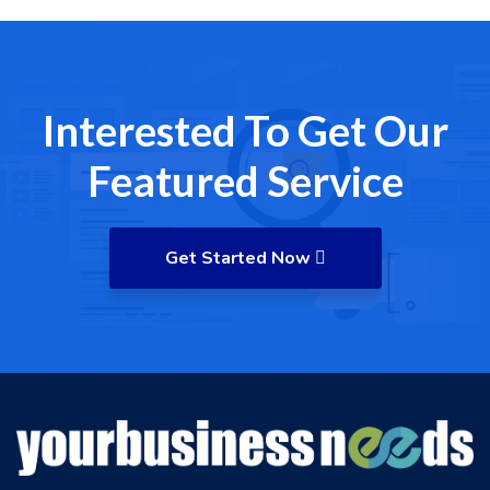
Interested To Get Our
Featured Service
Get Started Now