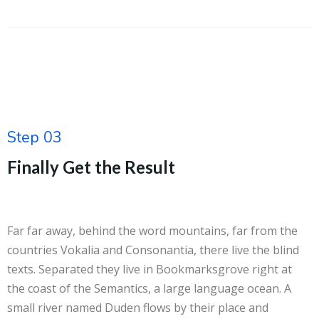
Step 03
Finally Get the Result
Far far away, behind the word mountains, far from the
countries Vokalia and Consonantia, there live the blind
texts. Separated they live in Bookmarksgrove right at
the coast of the Semantics, a large language ocean. A
small river named Duden flows by their place and