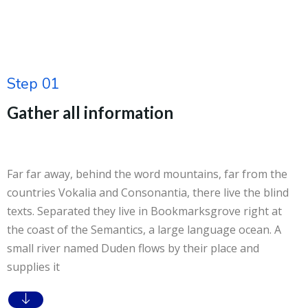
Step 01
Gather all information
Far far away, behind the word mountains, far from the
countries Vokalia and Consonantia, there live the blind
texts. Separated they live in Bookmarksgrove right at
the coast of the Semantics, a large language ocean. A
small river named Duden flows by their place and
supplies it