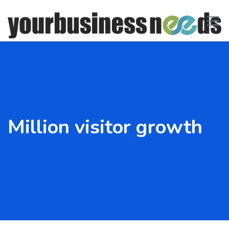
Million visitor growth