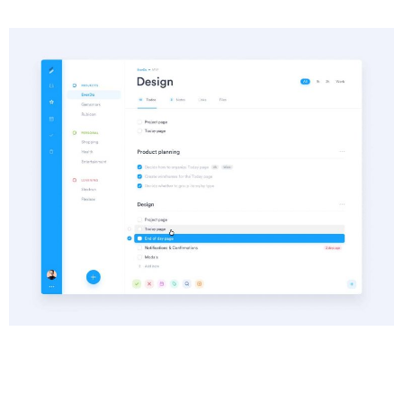
Info
Category :
Web Development
Date :
25 June, 2018
Client :
Oniblue